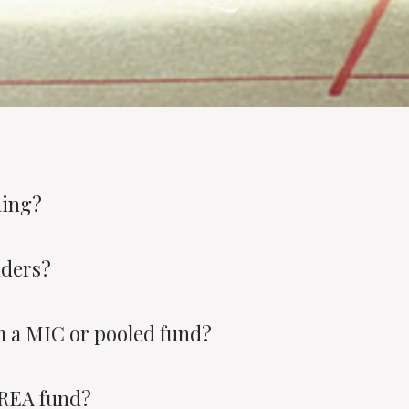
ding?
nders?
 a MIC or pooled fund?
AREA fund?