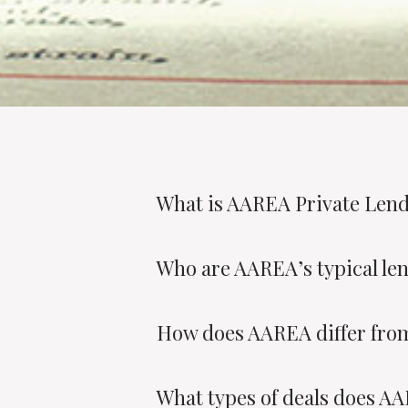
What is AAREA Private Len
Who are AAREA’s typical le
How does AAREA differ from
What types of deals does A