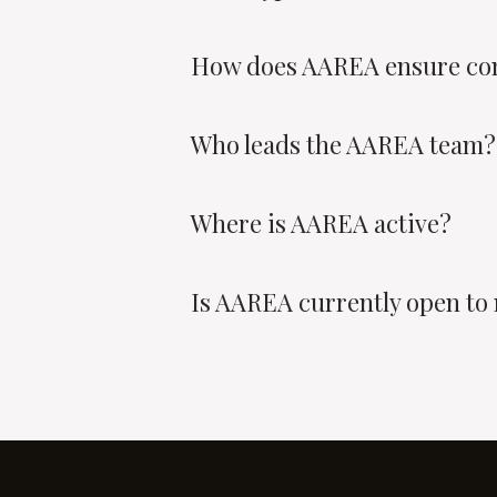
How does AAREA ensure co
Who leads the AAREA team?
Where is AAREA active?
Is AAREA currently open to