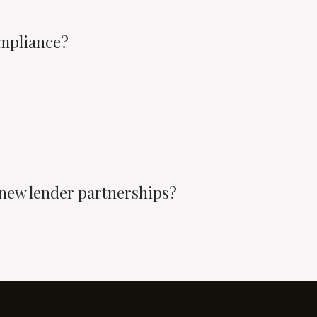
mpliance?
 new lender partnerships?