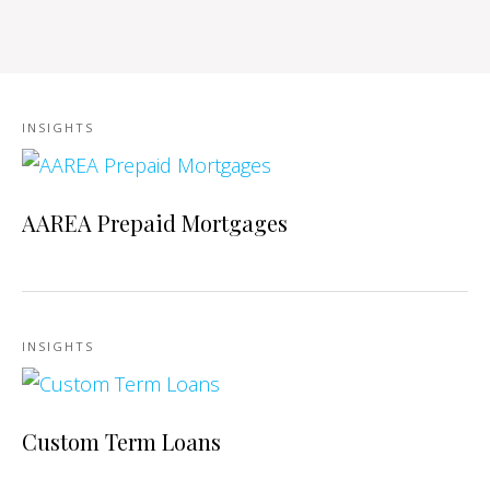
INSIGHTS
AAREA Prepaid Mortgages
INSIGHTS
Custom Term Loans