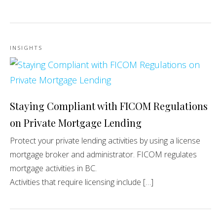
INSIGHTS
Staying Compliant with FICOM Regulations
on Private Mortgage Lending
Protect your private lending activities by using a license
mortgage broker and administrator. FICOM regulates
mortgage activities in BC.
Activities that require licensing include […]