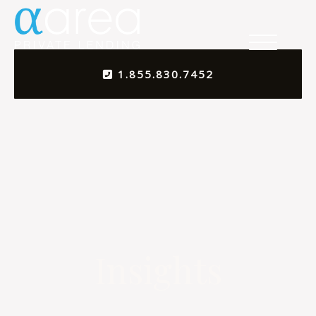
1.855.830.7452
Insights