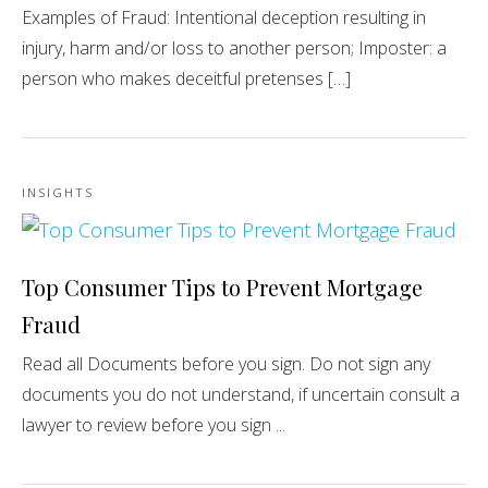
Examples of Fraud: Intentional deception resulting in
injury, harm and/or loss to another person; Imposter: a
person who makes deceitful pretenses […]
INSIGHTS
Top Consumer Tips to Prevent Mortgage
Fraud
Read all Documents before you sign. Do not sign any
documents you do not understand, if uncertain consult a
lawyer to review before you sign ...