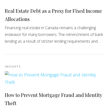
Real Estate Debt as a Proxy for Fixed Income
Allocations
Financing real estate in Canada remains a challenging
endeavor for many borrowers. The retrenchment of bank
lending as a result of stricter lending requirements and ...
INSIGHTS
How to Prevent Mortgage Fraud and Identity
Theft