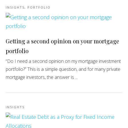
INSIGHTS
,
PORTFOLIO
Getting a second opinion on your mortgage
portfolio
“Do I need a second opinion on my mortgage investment
portfolio?” This is a simple question, and for many private
mortgage investors, the answer is ...
INSIGHTS