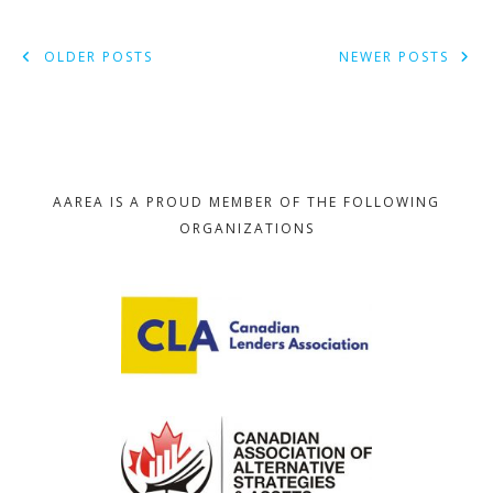
POSTS
OLDER POSTS
NEWER POSTS
NAVIGATION
AAREA IS A PROUD MEMBER OF THE FOLLOWING
ORGANIZATIONS