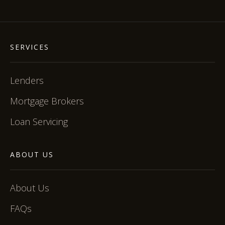
SERVICES
Lenders
Mortgage Brokers
Loan Servicing
ABOUT US
About Us
FAQs