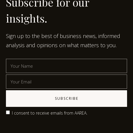
Subscribe for our
insights.
Sign up to the best of business news, informed
analysis and opinions on what matters to you.
I consent to receive emails from AAREA.