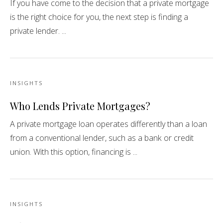
If you have come to the decision that a private mortgage
is the right choice for you, the next step is finding a
private lender. ...
INSIGHTS
Who Lends Private Mortgages?
A private mortgage loan operates differently than a loan
from a conventional lender, such as a bank or credit
union. With this option, financing is ...
INSIGHTS