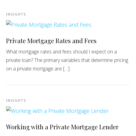
INSIGHTS
Private Mortgage Rates and Fees
What mortgage rates and fees should I expect on a
private loan? The primary variables that determine pricing
on a private mortgage are […]
INSIGHTS
Working with a Private Mortgage Lender