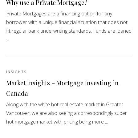
Why use a Private Mortgage?
Private Mortgages are a financing option for any
borrower with a unique financial situation that does not
fit regular bank underwriting standards. Funds are loaned
...
INSIGHTS
Market Insights – Mortgage Investing in
Canada
Along with the white hot real estate market in Greater
Vancouver, we are also seeing a correspondingly super
hot mortgage market with pricing being more ...