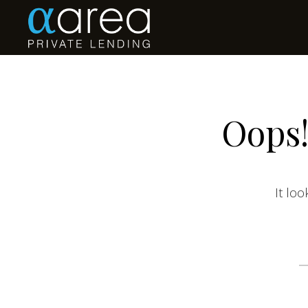
Oops!
It loo
S
fo