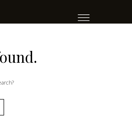
found.
search?