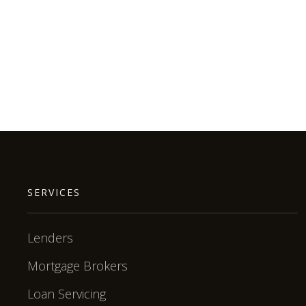
SERVICES
Lenders
Mortgage Brokers
Loan Servicing