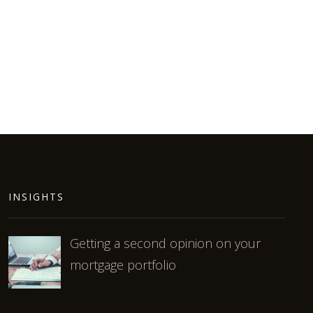
INSIGHTS
Getting a second opinion on your
mortgage portfolio