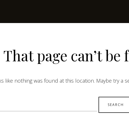
 That page can’t be 
ks like nothing was found at this location. Maybe try a 
earch
r: