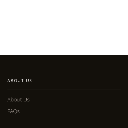
ABOUT US
About Us
FAQs