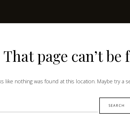
 That page can’t be 
ks like nothing was found at this location. Maybe try a 
earch
r: