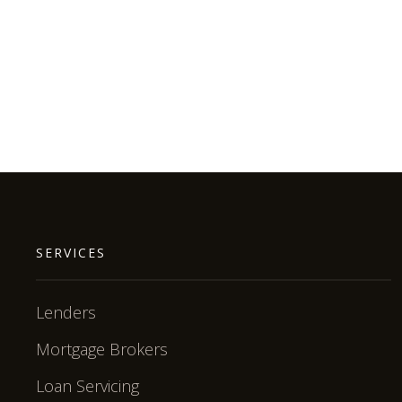
SERVICES
Lenders
Mortgage Brokers
Loan Servicing