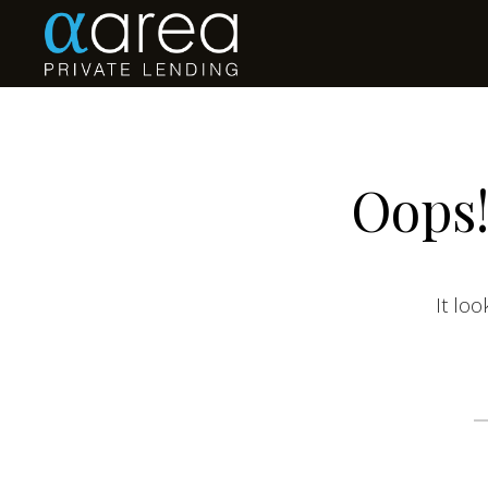
Oops!
It loo
S
fo