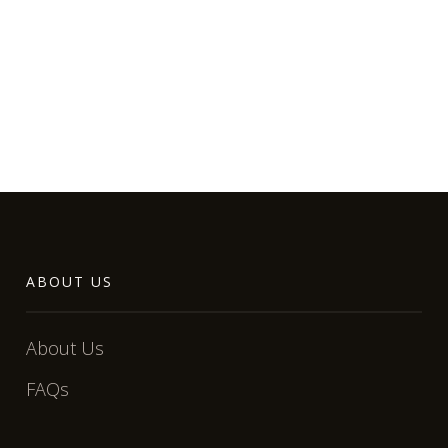
ABOUT US
About Us
FAQs