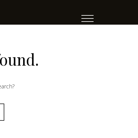
found.
search?