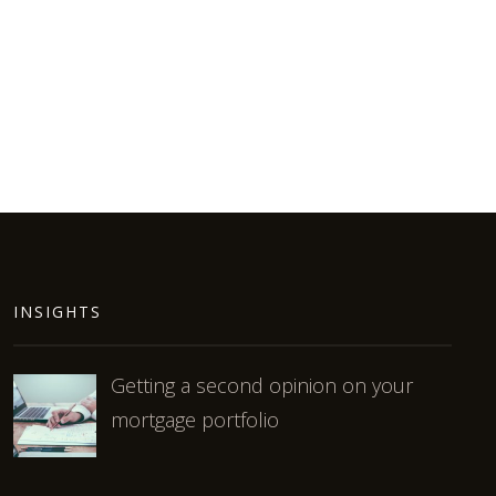
INSIGHTS
Getting a second opinion on your
mortgage portfolio