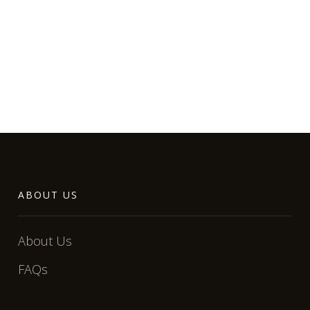
ABOUT US
About Us
FAQs