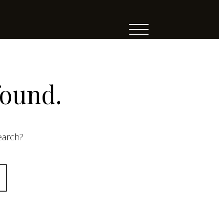
found.
search?