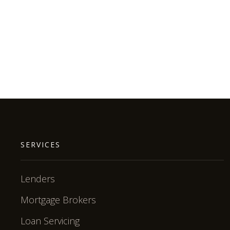
SERVICES
Lenders
Mortgage Brokers
Loan Servicing