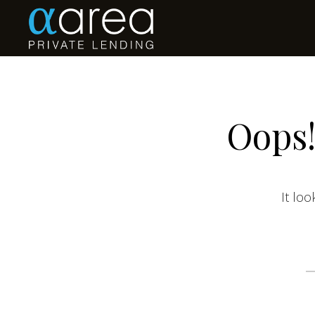
Oops!
It loo
S
fo