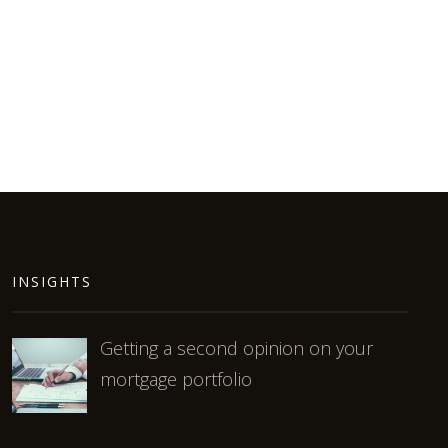
INSIGHTS
Getting a second opinion on your
mortgage portfolio