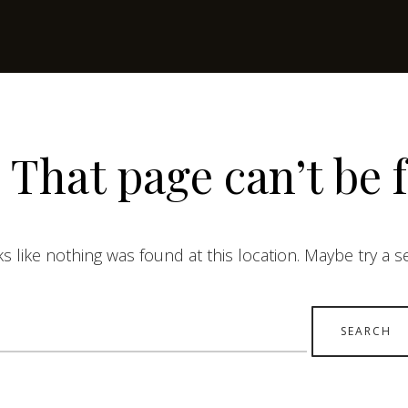
 That page can’t be 
ks like nothing was found at this location. Maybe try a 
earch
r: