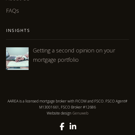
FAQs
INSIGHTS
Getting a second opinion on your
mortgage portfolio
AAREA is a licensed mortgage broker with FICOM and FSCO. FSCO Agent#
M13001661, FSCO Broker #12686
Website design
Genuweb