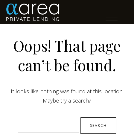
Oops! That page
can’t be found.
It looks like nothing was found at this location.
Maybe try a search?
Search
for: