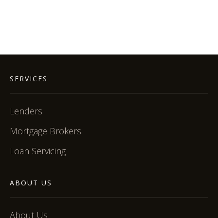
SERVICES
Lenders
Mortgage Brokers
Loan Servicing
ABOUT US
About Us