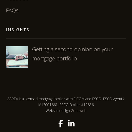
FAQs
INSIGHTS
Getting a second opinion on your
mortgage portfolio
AAREA is a licensed mortgage broker with FICOM and FSCO. FSCO Agent#
M13001661, FSCO Broker #12686
Website design
Genuweb