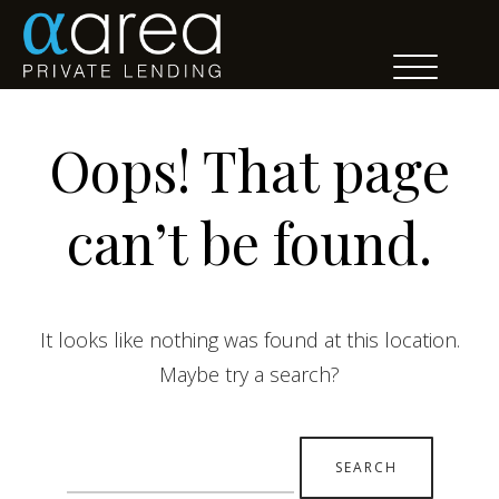
Oops! That page
can’t be found.
It looks like nothing was found at this location.
Maybe try a search?
Search
for: