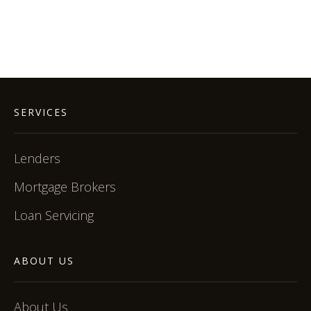
SERVICES
Lenders
Mortgage Brokers
Loan Servicing
ABOUT US
About Us