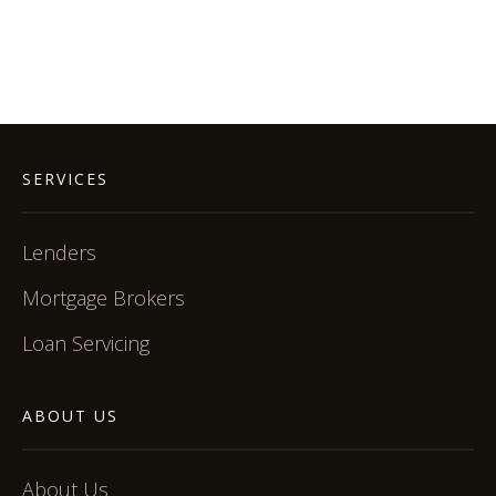
SERVICES
Lenders
Mortgage Brokers
Loan Servicing
ABOUT US
About Us