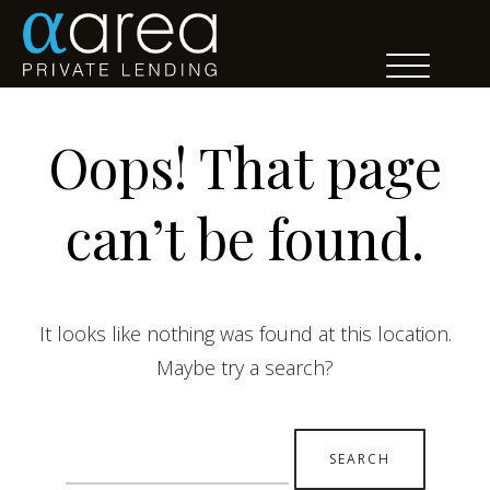
Oops! That page
can’t be found.
It looks like nothing was found at this location.
Maybe try a search?
Search
for: