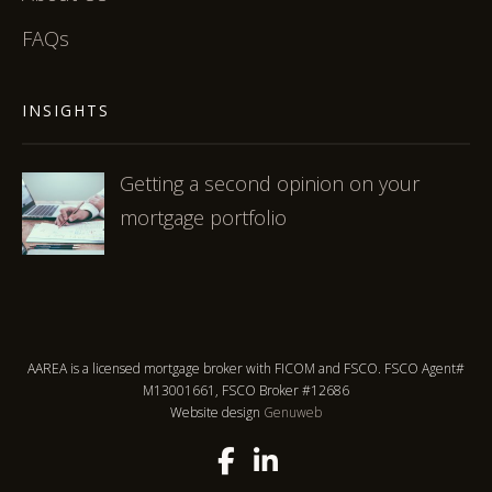
FAQs
INSIGHTS
Getting a second opinion on your
mortgage portfolio
AAREA is a licensed mortgage broker with FICOM and FSCO. FSCO Agent#
M13001661, FSCO Broker #12686
Website design
Genuweb