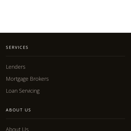
SERVICES
Lenders
Mortgage Brokers
Loan Servicing
ABOUT US
About Us