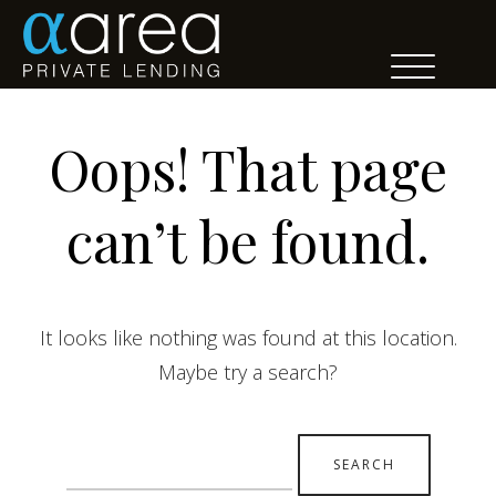
Oops! That page
can’t be found.
It looks like nothing was found at this location.
Maybe try a search?
Search
for: