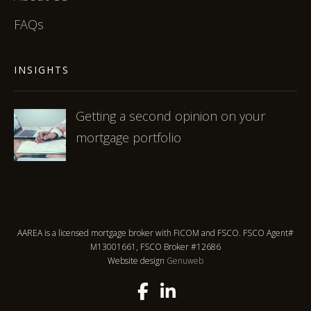
FAQs
INSIGHTS
Getting a second opinion on your
mortgage portfolio
AAREA is a licensed mortgage broker with FICOM and FSCO. FSCO Agent#
M13001661, FSCO Broker #12686
Website design
Genuweb