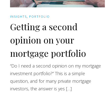
INSIGHTS
,
PORTFOLIO
Getting a second
opinion on your
mortgage portfolio
“Do I need a second opinion on my mortgage
investment portfolio?” This is a simple
question, and for many private mortgage
investors, the answer is yes […]