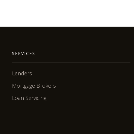
SERVICES
Lenders
Mortgage Brokers
Loan Servicing