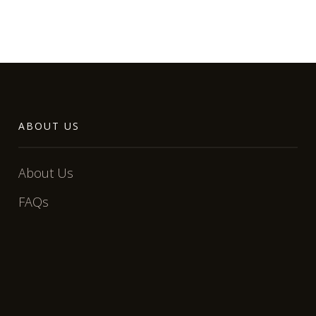
ABOUT US
About Us
FAQs