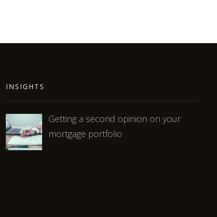
INSIGHTS
Getting a second opinion on your
mortgage portfolio