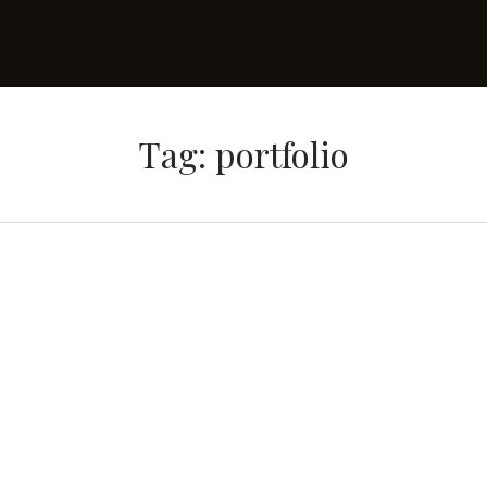
Tag: portfolio