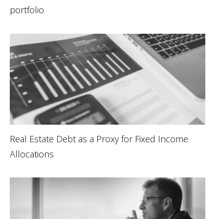
portfolio
Real Estate Debt as a Proxy for Fixed Income
Allocations