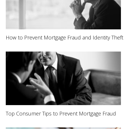
How to Prevent Mortgage Fraud and Identity Theft
Top Consumer Tips to Prevent Mortgage Fraud