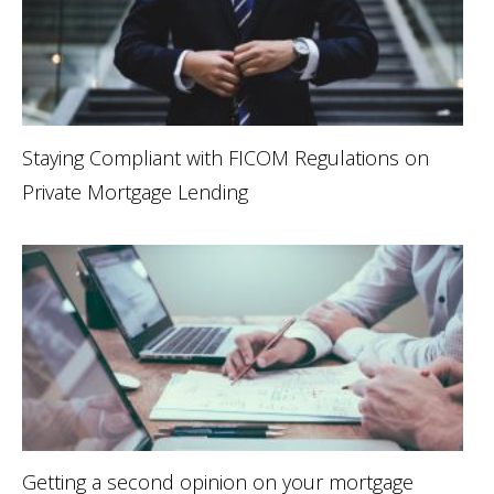
Staying Compliant with FICOM Regulations on
Private Mortgage Lending
Getting a second opinion on your mortgage