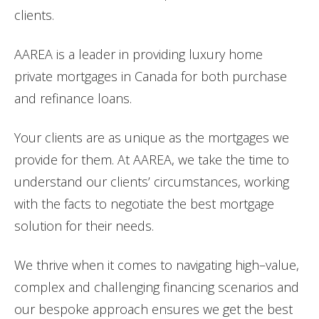
clients.
AAREA is a leader in providing
luxury
home
private
mortgages
in Canada for both purchase
and refinance loans.
Your clients are as unique as the
mortgages
we
provide for them. At AAREA, we take the time to
understand our clients’ circumstances, working
with the facts to negotiate the best mortgage
solution for their needs.
We thrive when it comes to navigating
high
–
value
,
complex and challenging financing scenarios and
our bespoke approach ensures we get the best