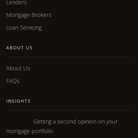
Lenders
Mortgage Brokers
Loan Servicing
ABOUT US
About Us
FAQs
INSIGHTS
Getting a second opinion on your
mortgage portfolio