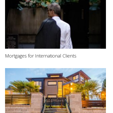
Mortgages for International Clients