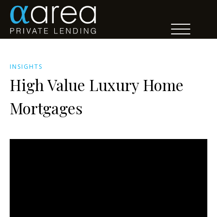
INSIGHTS
High Value Luxury Home
Mortgages