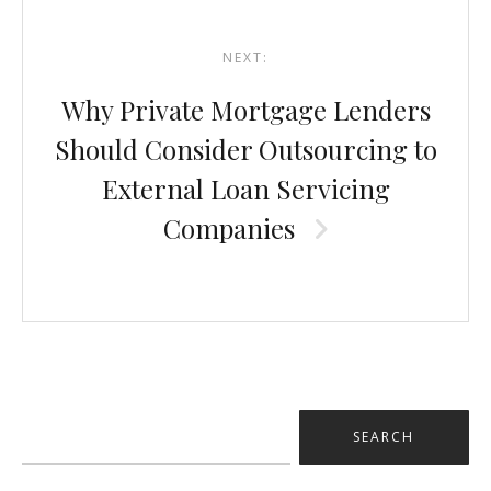
NEXT:
Why Private Mortgage Lenders
Should Consider Outsourcing to
External Loan Servicing
Companies
Search
for: