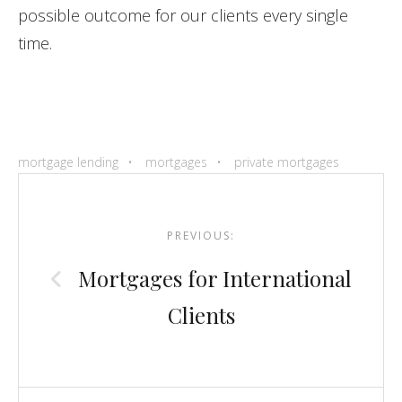
possible outcome for our clients every single
time.
mortgage lending
mortgages
private mortgages
Post
navigation
PREVIOUS:
Mortgages for International
Clients