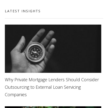
LATEST INSIGHTS
Why Private Mortgage Lenders Should Consider
Outsourcing to External Loan Servicing
Companies