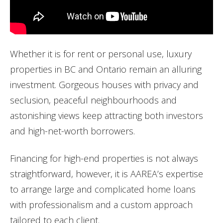
Whether it is for rent or personal use,
luxury
properties in BC and Ontario remain an alluring
investment. Gorgeous houses with privacy and
seclusion, peaceful neighbourhoods and
astonishing views keep attracting both investors
and
high
-net-worth borrowers.
Financing for
high
-end properties is not always
straightforward, however, it is AAREA’s expertise
to arrange large and complicated home loans
with professionalism and a custom approach
tailored to each client.