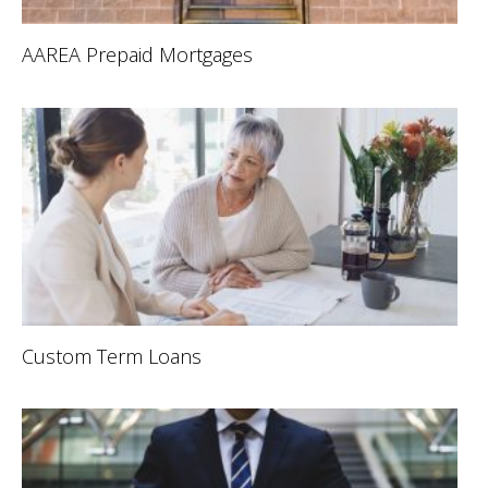
AAREA Prepaid Mortgages
Custom Term Loans