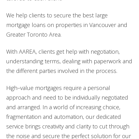
We help clients to secure the best large
mortgage loans on properties in Vancouver and
Greater Toronto Area.
With AAREA, clients get help with negotiation,
understanding terms, dealing with paperwork and
the different parties involved in the process.
High
–
value
mortgages
require a personal
approach and need to be individually negotiated
and arranged. In a world of increasing choice,
fragmentation and automation, our dedicated
service brings creativity and clarity to cut through
the noise and secure the perfect solution for our