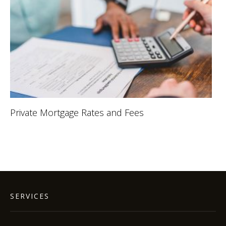
Private Mortgage Rates and Fees
SERVICES