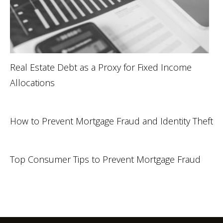
Real Estate Debt as a Proxy for Fixed Income
Allocations
How to Prevent Mortgage Fraud and Identity Theft
Top Consumer Tips to Prevent Mortgage Fraud