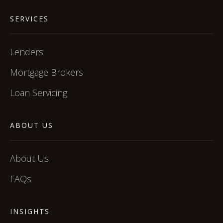
SERVICES
Lenders
Mortgage Brokers
Loan Servicing
ABOUT US
About Us
FAQs
INSIGHTS