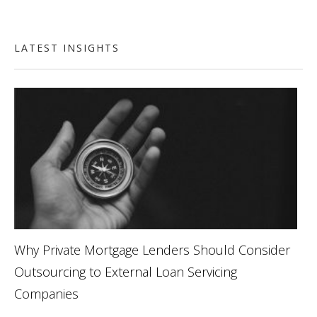
LATEST INSIGHTS
Why Private Mortgage Lenders Should Consider
Outsourcing to External Loan Servicing
Companies