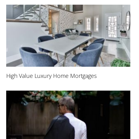
High Value Luxury Home Mortgages