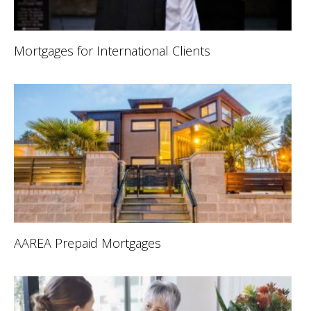
Mortgages for International Clients
AAREA Prepaid Mortgages