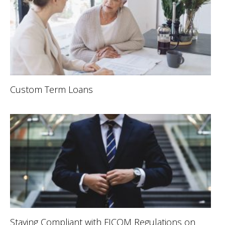
Custom Term Loans
Staying Compliant with FICOM Regulations on