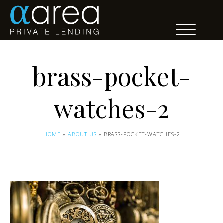
brass-pocket-
watches-2
HOME
»
ABOUT US
» BRASS-POCKET-WATCHES-2