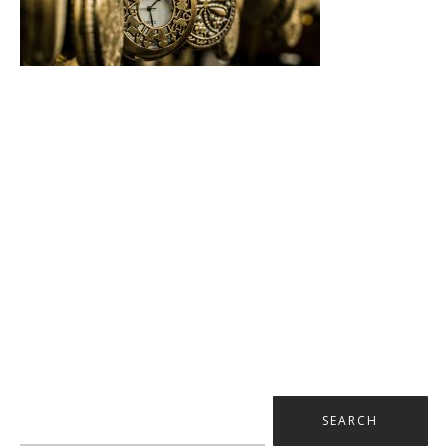
Search
for: