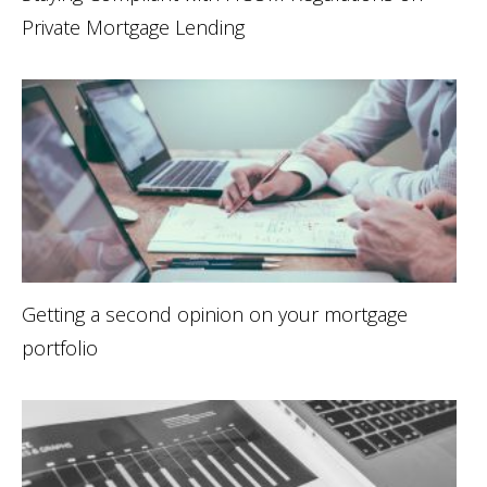
Private Mortgage Lending
Getting a second opinion on your mortgage
portfolio