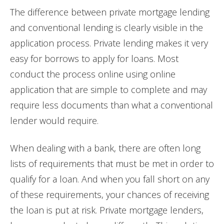
The difference between private mortgage lending
and conventional lending is clearly visible in the
application process. Private lending makes it very
easy for borrows to apply for loans. Most
conduct the process online using online
application that are simple to complete and may
require less documents than what a conventional
lender would require.
When dealing with a bank, there are often long
lists of requirements that must be met in order to
qualify for a loan. And when you fall short on any
of these requirements, your chances of receiving
the loan is put at risk. Private mortgage lenders,