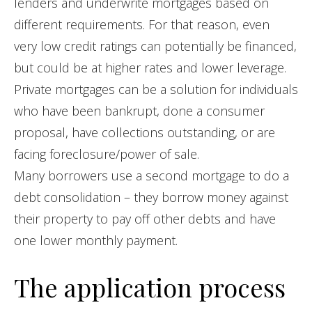
lenders and underwrite mortgages based on
different requirements. For that reason, even
very low credit ratings can potentially be financed,
but could be at higher rates and lower leverage.
Private mortgages can be a solution for individuals
who have been bankrupt, done a consumer
proposal, have collections outstanding, or are
facing foreclosure/power of sale.
Many borrowers use a second mortgage to do a
debt consolidation – they borrow money against
their property to pay off other debts and have
one lower monthly payment.
The application process