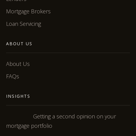
Mortgage Brokers
Loan Servicing
ABOUT US
About Us
FAQs
INSIGHTS
Getting a second opinion on your
mortgage portfolio