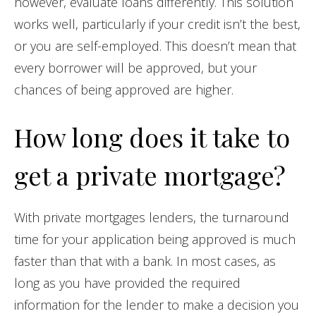
however, evaluate loans differently. This solution
works well, particularly if your credit isn’t the best,
or you are self-employed. This doesn’t mean that
every borrower will be approved, but your
chances of being approved are higher.
How long does it take to
get a private mortgage?
With private mortgages lenders, the turnaround
time for your application being approved is much
faster than that with a bank. In most cases, as
long as you have provided the required
information for the lender to make a decision you