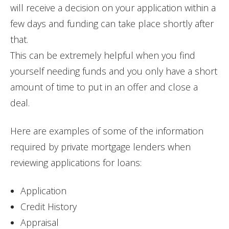
will receive a decision on your application within a
few days and funding can take place shortly after
that.
This can be extremely helpful when you find
yourself needing funds and you only have a short
amount of time to put in an offer and close a
deal.
Here are examples of some of the information
required by private mortgage lenders when
reviewing applications for loans:
Application
Credit History
Appraisal