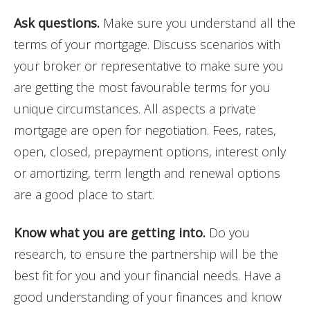
Ask questions.
Make sure you understand all the
terms of your mortgage. Discuss scenarios with
your broker or representative to make sure you
are getting the most favourable terms for you
unique circumstances. All aspects a private
mortgage are open for negotiation. Fees, rates,
open, closed, prepayment options, interest only
or amortizing, term length and renewal options
are a good place to start.
Know what you are getting into.
Do you
research, to ensure the partnership will be the
best fit for you and your financial needs. Have a
good understanding of your finances and know