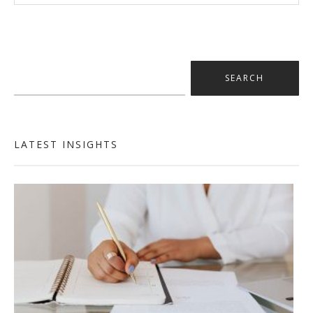
Search
for:
LATEST INSIGHTS