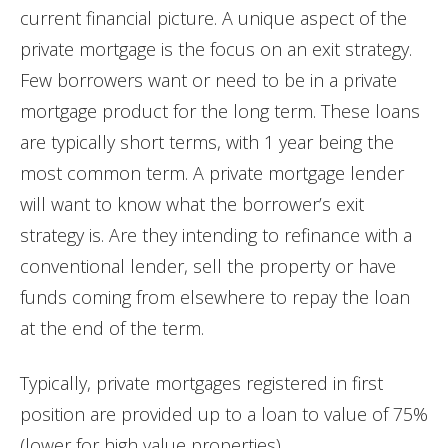
current financial picture. A unique aspect of the
private mortgage is the focus on an exit strategy.
Few borrowers want or need to be in a private
mortgage product for the long term. These loans
are typically short terms, with 1 year being the
most common term. A private mortgage lender
will want to know what the borrower’s exit
strategy is. Are they intending to refinance with a
conventional lender, sell the property or have
funds coming from elsewhere to repay the loan
at the end of the term.
Typically, private mortgages registered in first
position are provided up to a loan to value of 75%
(lower for high value properties).