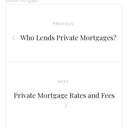
private mortgages
Post
navigation
PREVIOUS:
Who Lends Private Mortgages?
NEXT:
Private Mortgage Rates and Fees