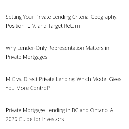
Setting Your Private Lending Criteria: Geography,
Position, LTV, and Target Return
Why Lender-Only Representation Matters in
Private Mortgages
MIC vs. Direct Private Lending: Which Model Gives
You More Control?
Private Mortgage Lending in BC and Ontario: A
2026 Guide for Investors