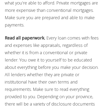
what you’re able to afford. Private mortgages are
more expensive than conventional mortgages.
Make sure you are prepared and able to make
payments.
Read all paperwork.
Every loan comes with fees
and expenses like appraisals, regardless of
whether it is from a conventional or private
lender. You owe it to yourself to be educated
about everything before you make your decision.
All lenders whether they are private or
institutional have their own terms and
requirements. Make sure to read everything
provided to you. Depending on your province,
there will be a variety of disclosure documents