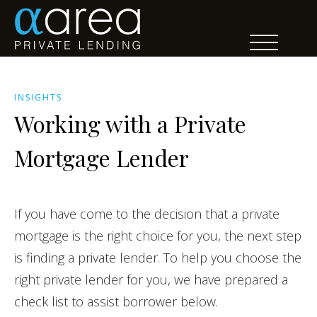
INSIGHTS
Working with a Private
Mortgage Lender
If you have come to the decision that a private
mortgage is the right choice for you, the next step
is finding a private lender. To help you choose the
right private lender for you, we have prepared a
check list to assist borrower below.