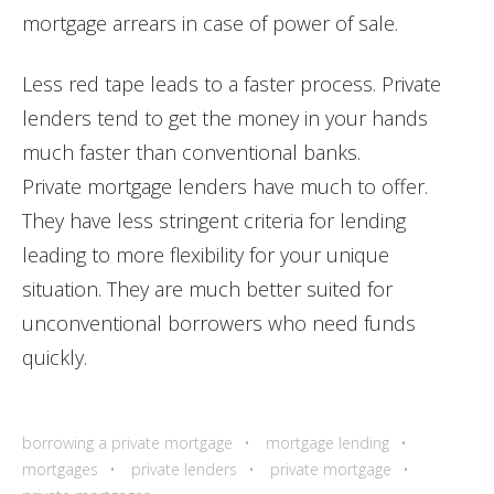
mortgage arrears in case of power of sale.
Less red tape leads to a faster process. Private
lenders tend to get the money in your hands
much faster than conventional banks.
Private mortgage lenders have much to offer.
They have less stringent criteria for lending
leading to more flexibility for your unique
situation. They are much better suited for
unconventional borrowers who need funds
quickly.
borrowing a private mortgage
mortgage lending
mortgages
private lenders
private mortgage