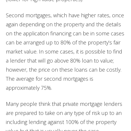
Second mortgages, which have higher rates, once
again depending on the property and the details
on the application financing can be in some cases
can be arranged up to 80% of the property’s fair
market value. In some cases, it is possible to find
a lender that will go above 80% loan to value;
however, the price on these loans can be costly.
The average for second mortgages is
approximately 75%.
Many people think that private mortgage lenders
are prepared to take on any type of risk up to an
including lending against 100% of the property