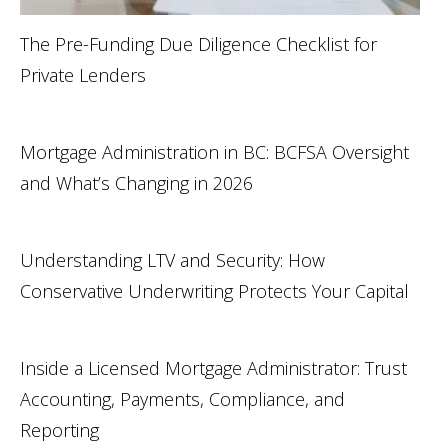
The Pre-Funding Due Diligence Checklist for
Private Lenders
Mortgage Administration in BC: BCFSA Oversight
and What’s Changing in 2026
Understanding LTV and Security: How
Conservative Underwriting Protects Your Capital
Inside a Licensed Mortgage Administrator: Trust
Accounting, Payments, Compliance, and
Reporting