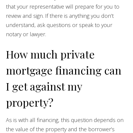
that your representative will prepare for you to
review and sign. If there is anything you don’t
understand, ask questions or speak to your
notary or lawyer.
How much private
mortgage financing can
I get against my
property?
As is with all financing, this question depends on
the value of the property and the borrower’s