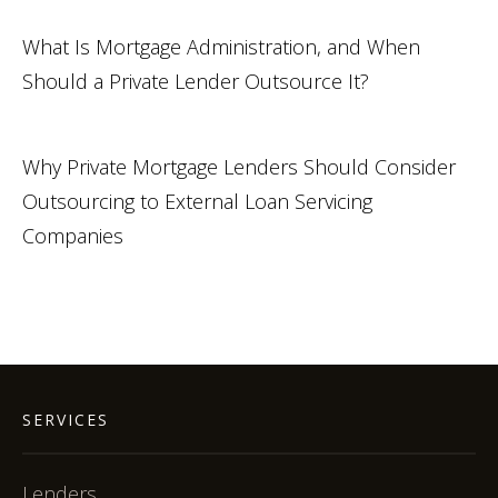
What Is Mortgage Administration, and When
Should a Private Lender Outsource It?
Why Private Mortgage Lenders Should Consider
Outsourcing to External Loan Servicing
Companies
SERVICES
Lenders