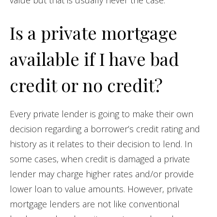
value but that is usually never the case.
Is a private mortgage
available if I have bad
credit or no credit?
Every private lender is going to make their own
decision regarding a borrower’s credit rating and
history as it relates to their decision to lend. In
some cases, when credit is damaged a private
lender may charge higher rates and/or provide
lower loan to value amounts. However, private
mortgage lenders are not like conventional