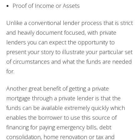
Proof of Income or Assets
Unlike a conventional lender process that is strict
and heavily document focused, with private
lenders you can expect the opportunity to
present your story to illustrate your particular set
of circumstances and what the funds are needed
for.
Another great benefit of getting a private
mortgage through a private lender is that the
funds can be available extremely quickly which
enables the borrower to use this source of
financing for paying emergency bills, debt
consolidation, home renovation or tax and