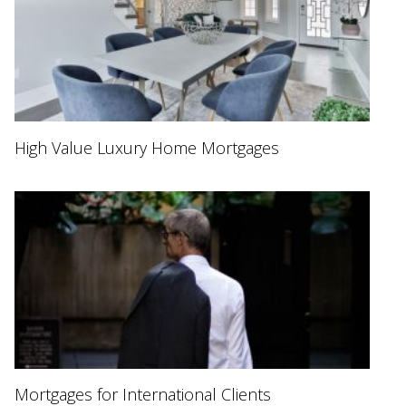
High Value Luxury Home Mortgages
Mortgages for International Clients