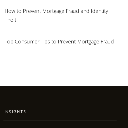
How to Prevent Mortgage Fraud and Identity
Theft
Top Consumer Tips to Prevent Mortgage Fraud
INSIGHTS