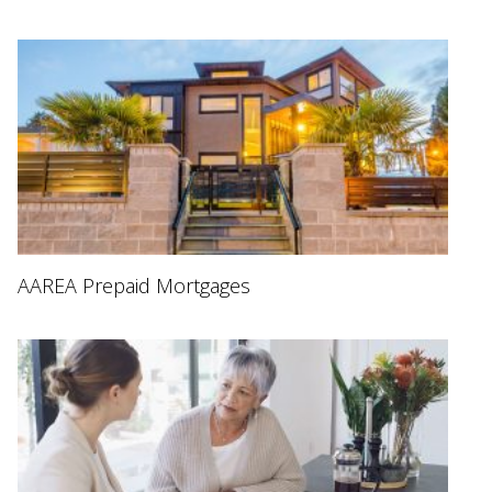
AAREA Prepaid Mortgages