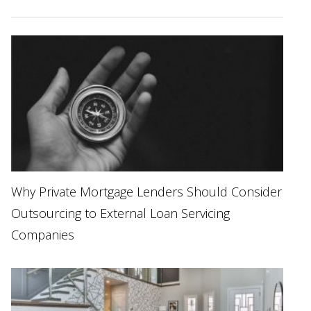
Why Private Mortgage Lenders Should Consider
Outsourcing to External Loan Servicing
Companies