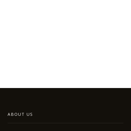
ABOUT US