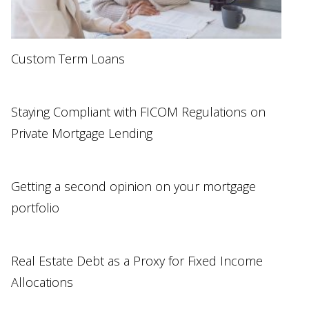
Custom Term Loans
Staying Compliant with FICOM Regulations on
Private Mortgage Lending
Getting a second opinion on your mortgage
portfolio
Real Estate Debt as a Proxy for Fixed Income
Allocations