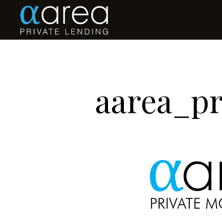
aarea_p