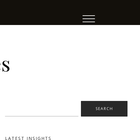
es
Search
for:
LATEST INSIGHTS