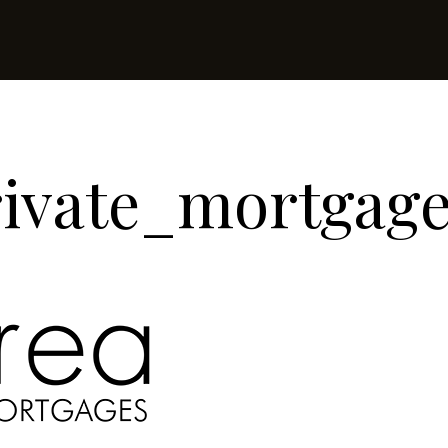
rivate_mortgag