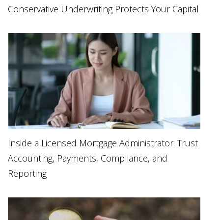
Conservative Underwriting Protects Your Capital
Inside a Licensed Mortgage Administrator: Trust
Accounting, Payments, Compliance, and
Reporting