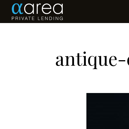
antique