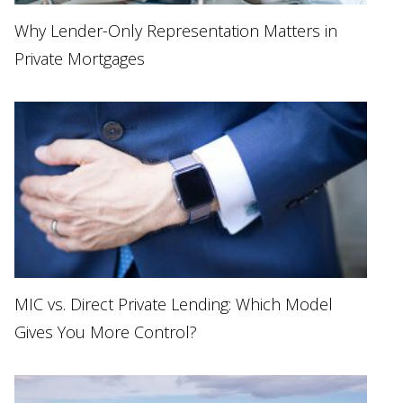
Why Lender-Only Representation Matters in
Private Mortgages
MIC vs. Direct Private Lending: Which Model
Gives You More Control?