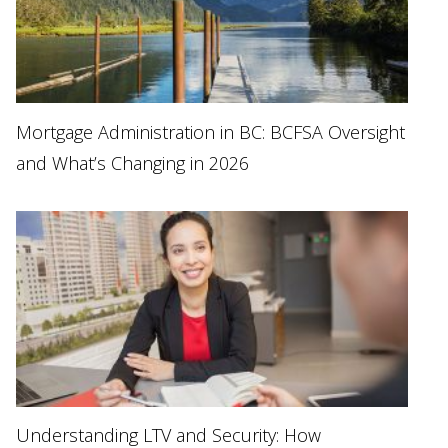
Mortgage Administration in BC: BCFSA Oversight
and What’s Changing in 2026
Understanding LTV and Security: How