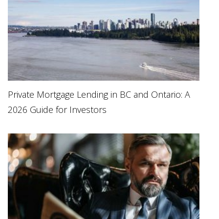
Private Mortgage Lending in BC and Ontario: A
2026 Guide for Investors