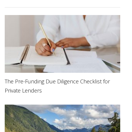
The Pre-Funding Due Diligence Checklist for
Private Lenders