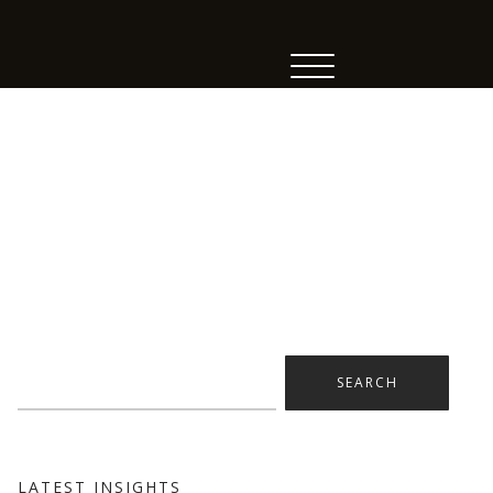
Search
for:
LATEST INSIGHTS