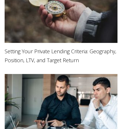
Setting Your Private Lending Criteria: Geography,
Position, LTV, and Target Return