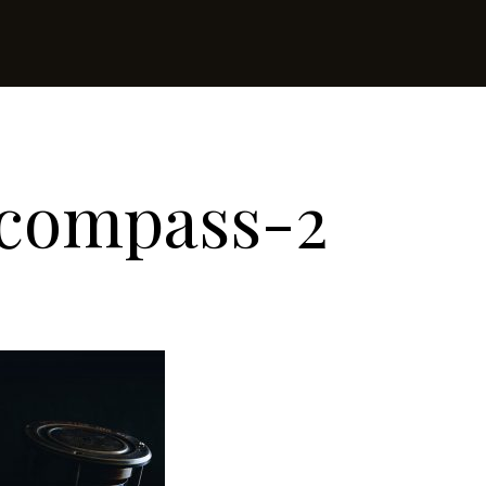
-compass-2