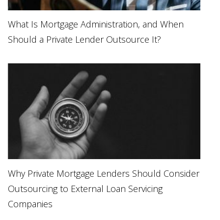
What Is Mortgage Administration, and When
Should a Private Lender Outsource It?
Why Private Mortgage Lenders Should Consider
Outsourcing to External Loan Servicing
Companies