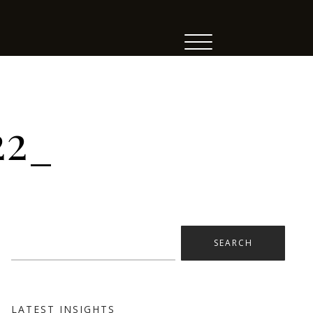
22_
Search
for:
LATEST INSIGHTS