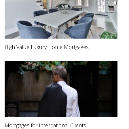
High Value Luxury Home Mortgages
Mortgages for International Clients