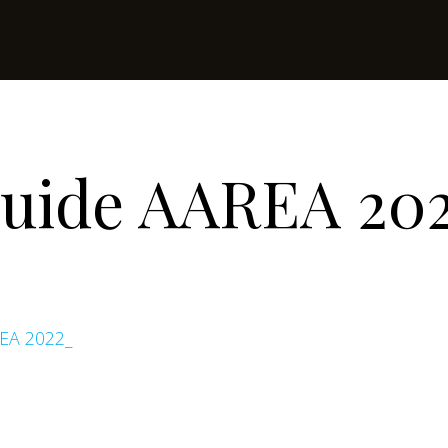
Guide AAREA 20
EA 2022_