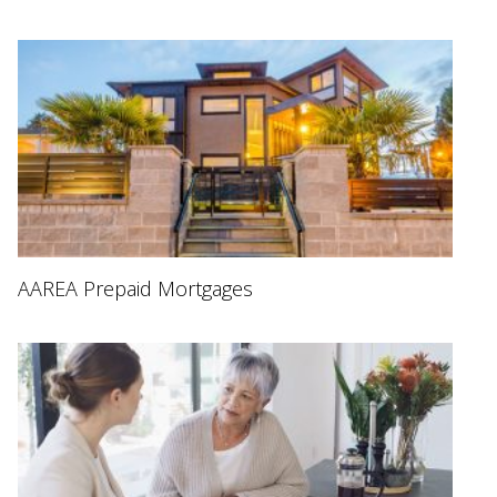
AAREA Prepaid Mortgages