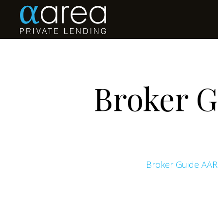
Broker 
Broker Guide AAR