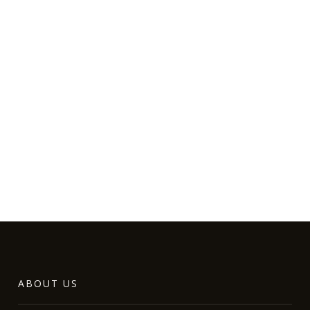
ABOUT US