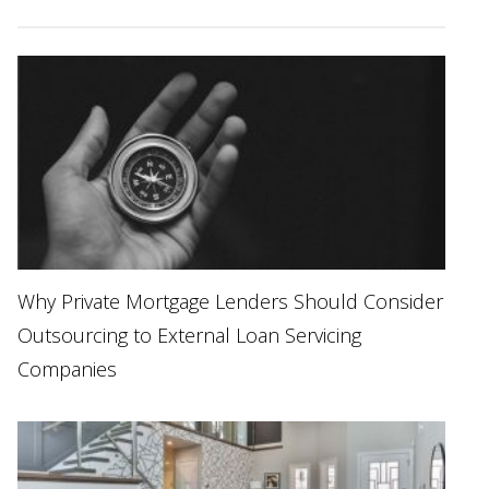
Why Private Mortgage Lenders Should Consider
Outsourcing to External Loan Servicing
Companies