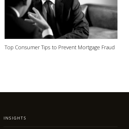
Top Consumer Tips to Prevent Mortgage Fraud
INSIGHTS