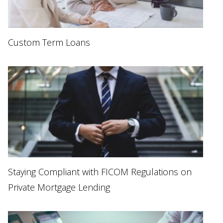
Custom Term Loans
Staying Compliant with FICOM Regulations on
Private Mortgage Lending