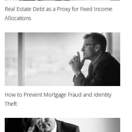
Real Estate Debt as a Proxy for Fixed Income
Allocations
How to Prevent Mortgage Fraud and Identity
Theft