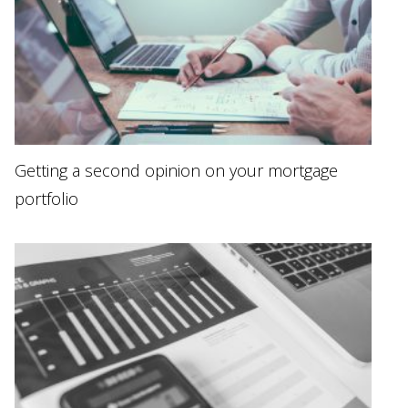
Getting a second opinion on your mortgage
portfolio