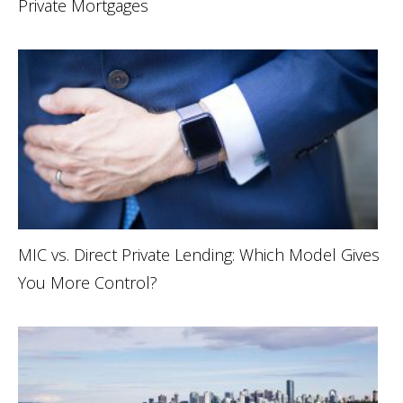
Private Mortgages
MIC vs. Direct Private Lending: Which Model Gives
You More Control?