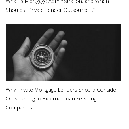
What Is Mortgage Administration, and When
Should a Private Lender Outsource It?
Why Private Mortgage Lenders Should Consider
Outsourcing to External Loan Servicing
Companies