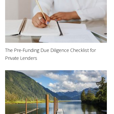
The Pre-Funding Due Diligence Checklist for
Private Lenders