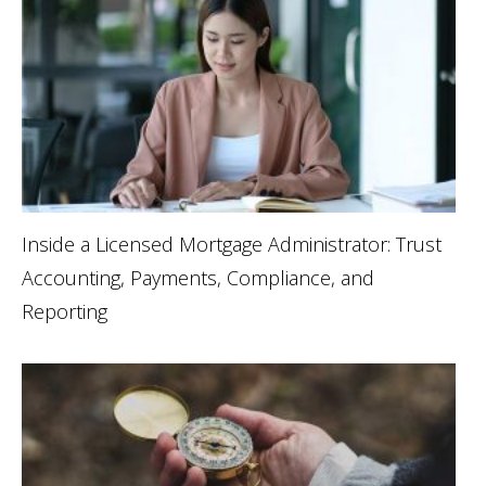
Inside a Licensed Mortgage Administrator: Trust
Accounting, Payments, Compliance, and
Reporting